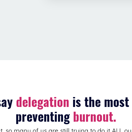
say
delegation
is the most 
preventing
burnout.
, so many of us are still trying to do it ALL ou