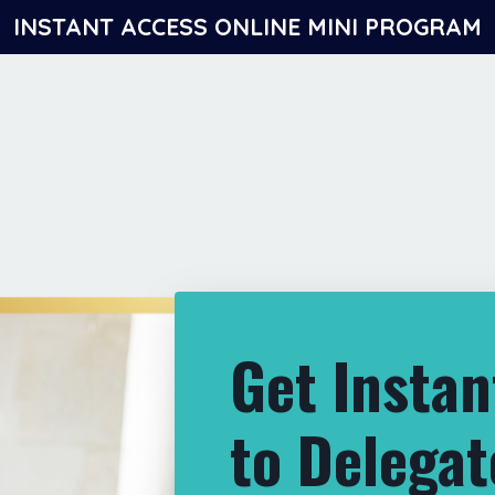
INSTANT ACCESS ONLINE MINI PROGRAM
Get Instan
to Delegat