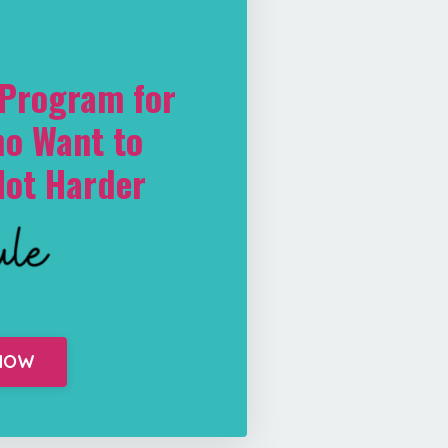
-Program for
o Want to
Not Harder
 NOW