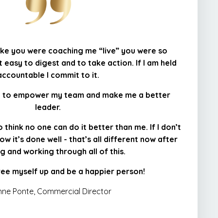
 like you were coaching me “live” you were so
 easy to digest and to take action. If I am held
accountable I commit to it.
ng to empower my team and make me a better
leader.
 think no one can do it better than me. If I don’t
ow it’s done well - that’s all different now after
g and working through all of this.
free myself up and be a happier person!
ne Ponte, Commercial Director