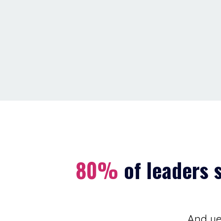
80%
of leaders 
And yet