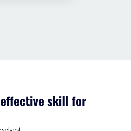
effective skill for
rselves!