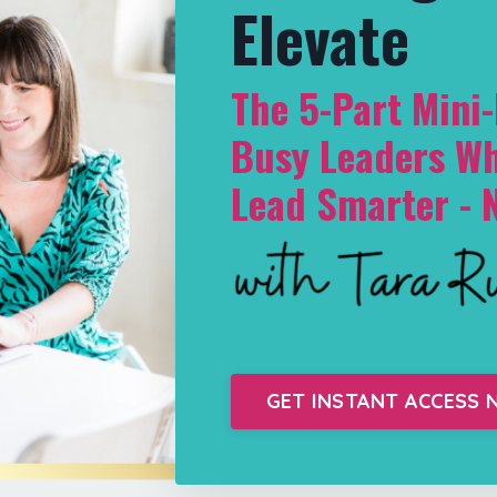
Elevate
The 5-Part Mini
Busy Leaders Wh
Lead Smarter - 
GET INSTANT ACCESS