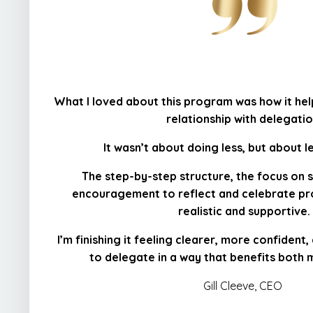
What I loved about this program was how it he
relationship with delegatio
It wasn’t about doing less, but about l
The step-by-step structure, the focus on 
encouragement to reflect and celebrate pr
realistic and supportive.
I’m finishing it feeling clearer, more confident
to delegate in a way that benefits both
Gill Cleeve, CEO