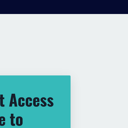
t Access
e to