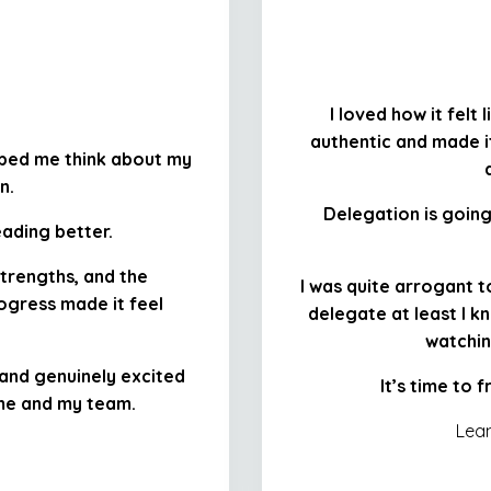
I loved how it felt
authentic and made it
lped me think about my
n.
Delegation is goi
eading better.
strengths, and the
I was quite arrogant to
ogress made it feel
delegate at least I kn
watchin
, and genuinely excited
It’s time to 
 me and my team.
Lean